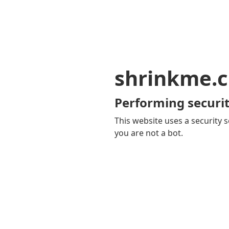
shrinkme.c
Performing securit
This website uses a security s
you are not a bot.