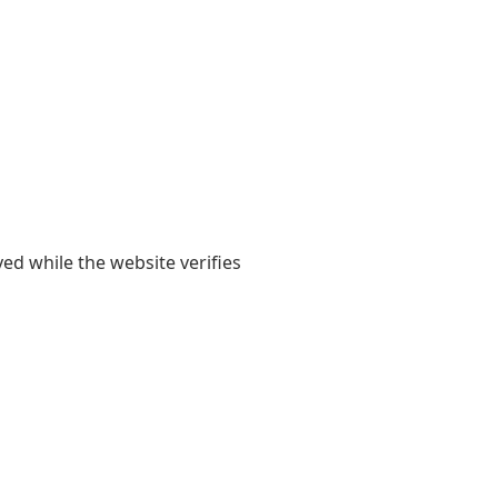
yed while the website verifies