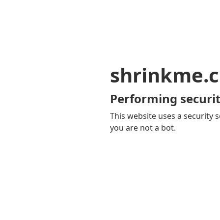
shrinkme.c
Performing securit
This website uses a security s
you are not a bot.