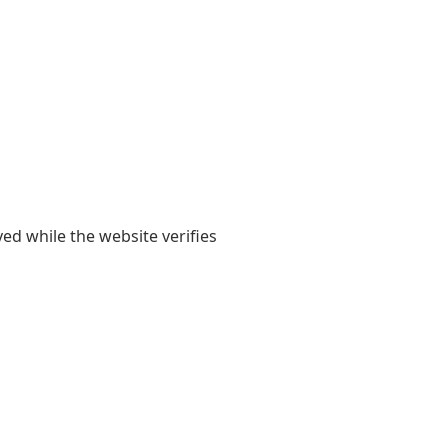
yed while the website verifies