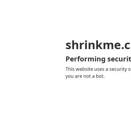
shrinkme.c
Performing securit
This website uses a security s
you are not a bot.