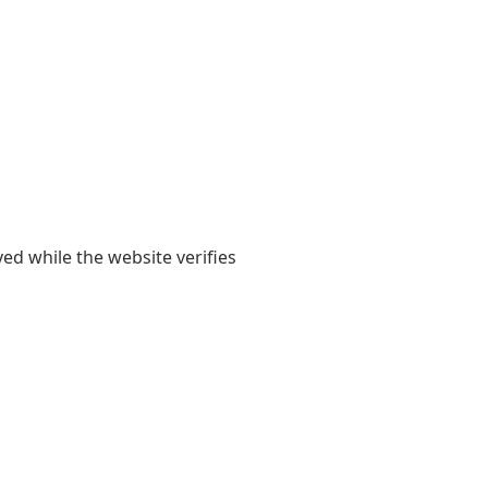
yed while the website verifies