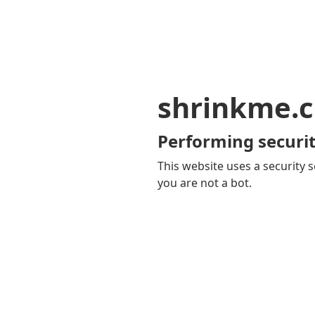
shrinkme.c
Performing securit
This website uses a security s
you are not a bot.