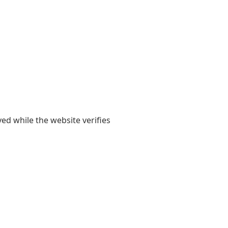
yed while the website verifies