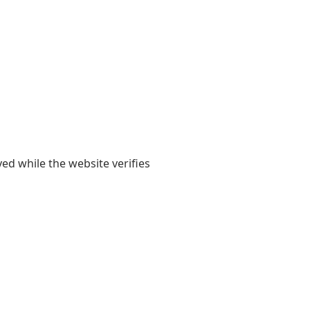
yed while the website verifies