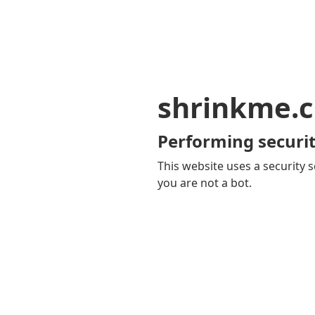
shrinkme.c
Performing securit
This website uses a security s
you are not a bot.