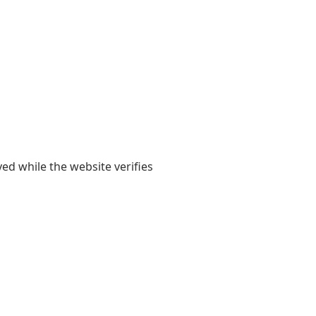
yed while the website verifies