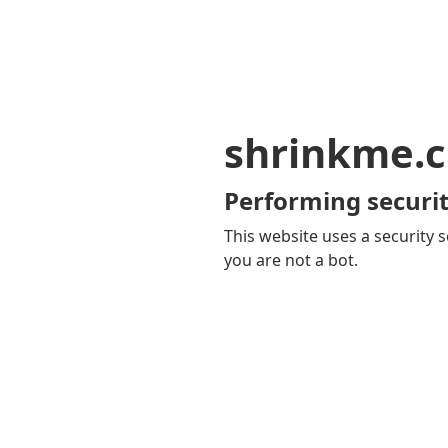
shrinkme.c
Performing securit
This website uses a security s
you are not a bot.