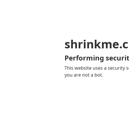
shrinkme.c
Performing securit
This website uses a security s
you are not a bot.