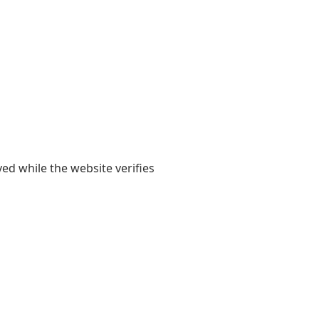
yed while the website verifies