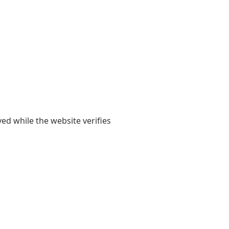
yed while the website verifies