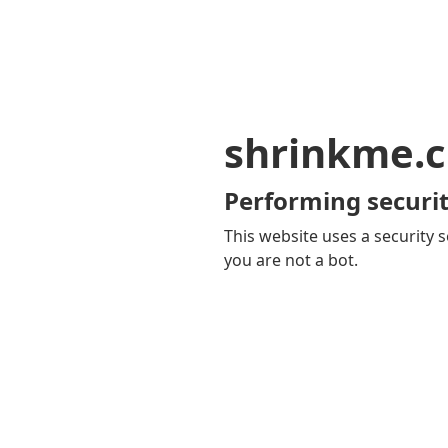
shrinkme.c
Performing securit
This website uses a security s
you are not a bot.