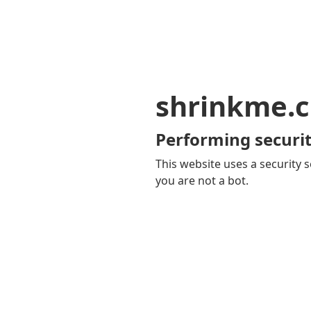
shrinkme.c
Performing securit
This website uses a security s
you are not a bot.