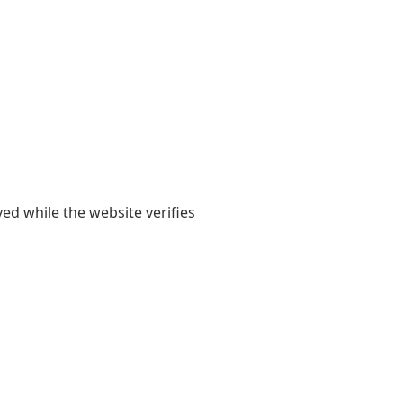
yed while the website verifies