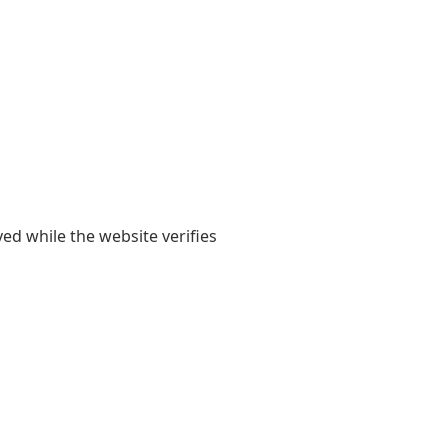
yed while the website verifies