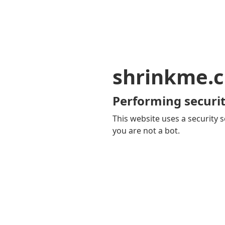
shrinkme.c
Performing securit
This website uses a security s
you are not a bot.