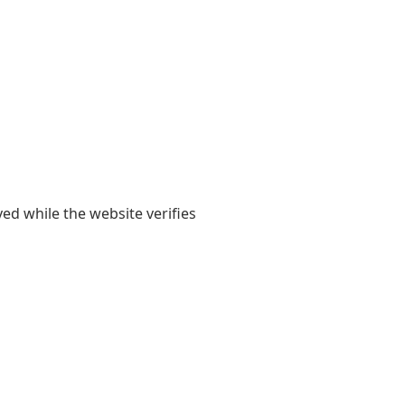
yed while the website verifies