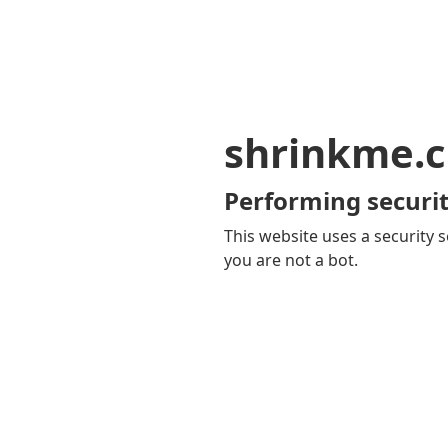
shrinkme.c
Performing securit
This website uses a security s
you are not a bot.