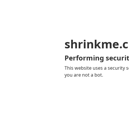
shrinkme.c
Performing securit
This website uses a security s
you are not a bot.