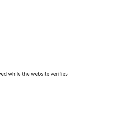
yed while the website verifies