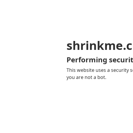
shrinkme.c
Performing securit
This website uses a security s
you are not a bot.