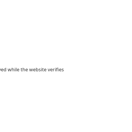
yed while the website verifies