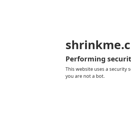
shrinkme.c
Performing securit
This website uses a security s
you are not a bot.