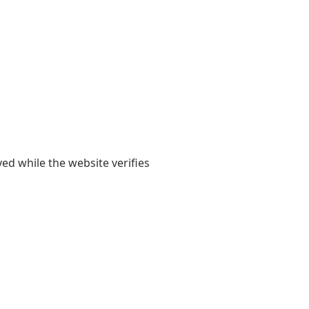
yed while the website verifies