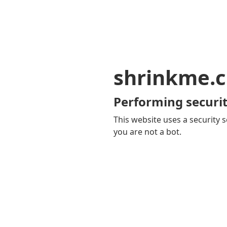
shrinkme.c
Performing securit
This website uses a security s
you are not a bot.