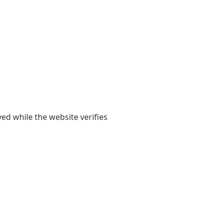
yed while the website verifies