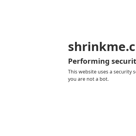
shrinkme.c
Performing securit
This website uses a security s
you are not a bot.