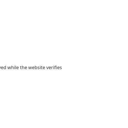
yed while the website verifies