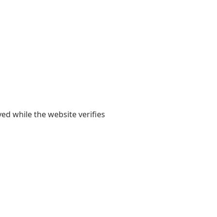
yed while the website verifies