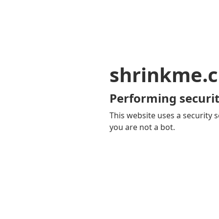
shrinkme.c
Performing securit
This website uses a security s
you are not a bot.