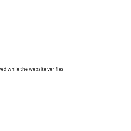
yed while the website verifies