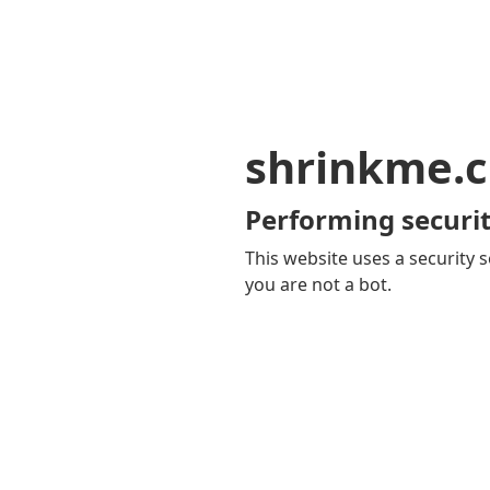
shrinkme.c
Performing securit
This website uses a security s
you are not a bot.