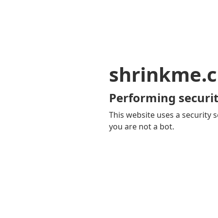
shrinkme.c
Performing securit
This website uses a security s
you are not a bot.