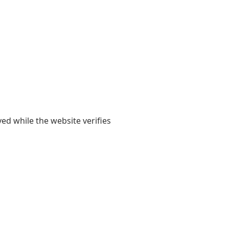
yed while the website verifies