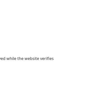
yed while the website verifies