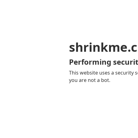
shrinkme.c
Performing securit
This website uses a security s
you are not a bot.