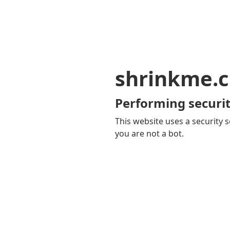
shrinkme.c
Performing securit
This website uses a security s
you are not a bot.