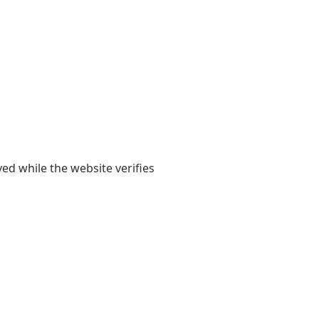
yed while the website verifies