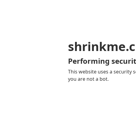
shrinkme.c
Performing securit
This website uses a security s
you are not a bot.