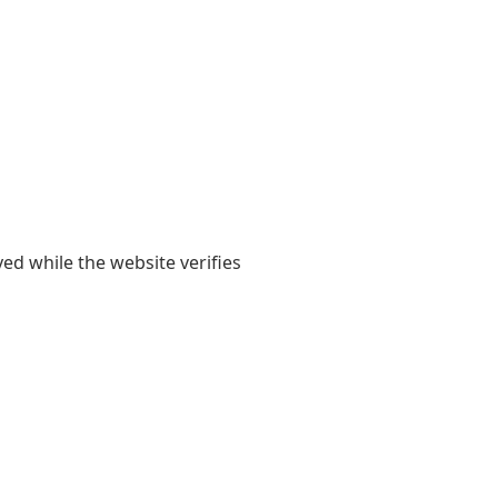
yed while the website verifies