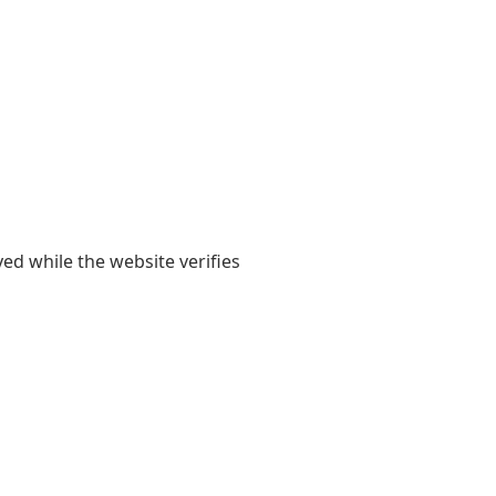
yed while the website verifies