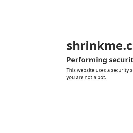
shrinkme.c
Performing securit
This website uses a security s
you are not a bot.