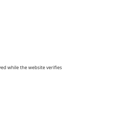
yed while the website verifies