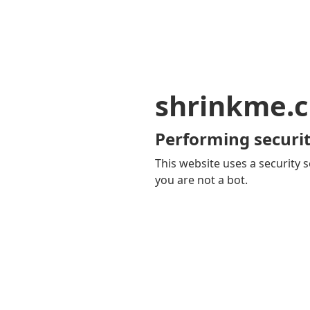
shrinkme.c
Performing securit
This website uses a security s
you are not a bot.