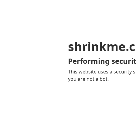
shrinkme.c
Performing securit
This website uses a security s
you are not a bot.