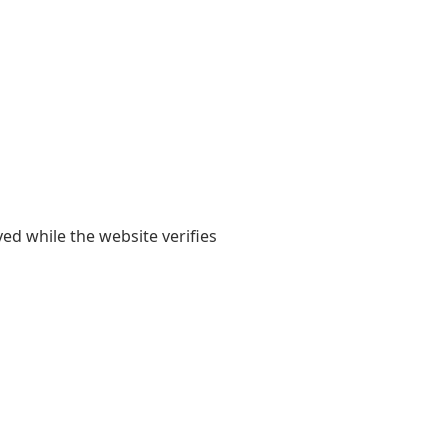
yed while the website verifies