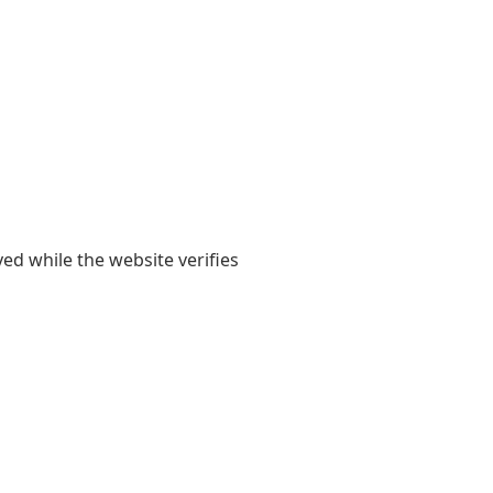
yed while the website verifies