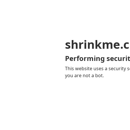
shrinkme.c
Performing securit
This website uses a security s
you are not a bot.