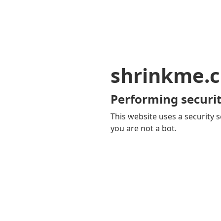
shrinkme.c
Performing securit
This website uses a security s
you are not a bot.