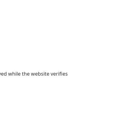
yed while the website verifies