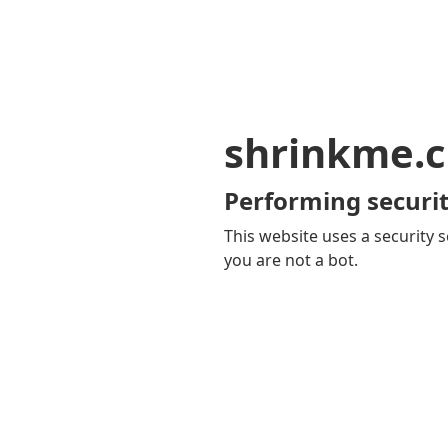
shrinkme.c
Performing securit
This website uses a security s
you are not a bot.