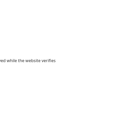
yed while the website verifies