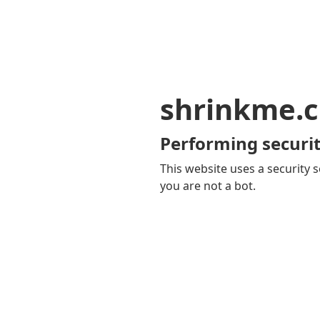
shrinkme.c
Performing securit
This website uses a security s
you are not a bot.