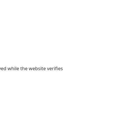
yed while the website verifies