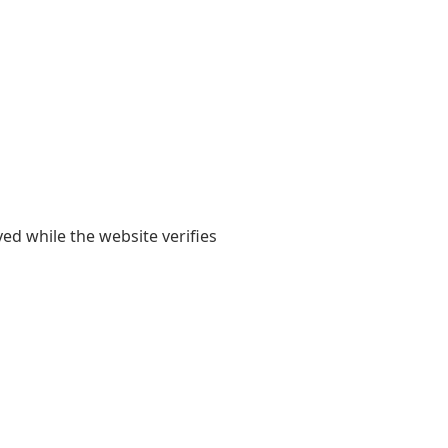
yed while the website verifies