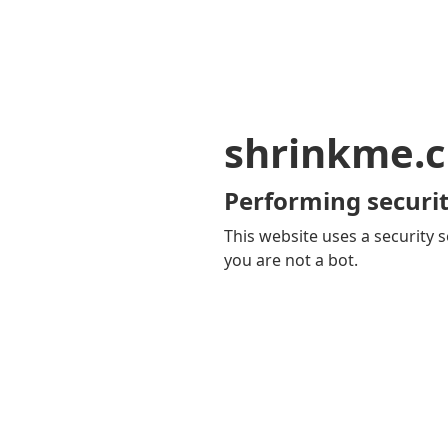
shrinkme.c
Performing securit
This website uses a security s
you are not a bot.