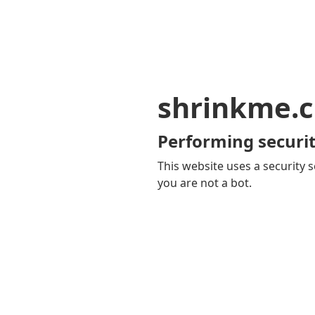
shrinkme.c
Performing securit
This website uses a security s
you are not a bot.