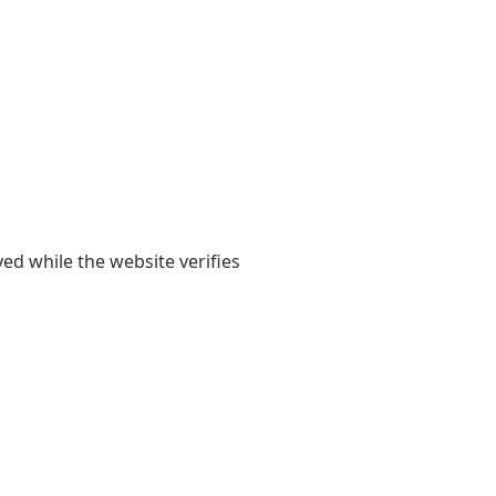
yed while the website verifies