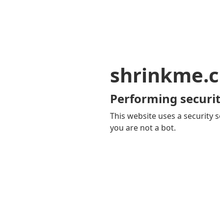
shrinkme.c
Performing securit
This website uses a security s
you are not a bot.