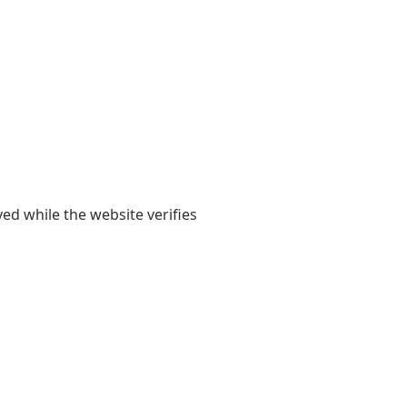
yed while the website verifies