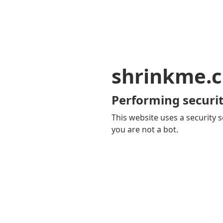
shrinkme.c
Performing securit
This website uses a security s
you are not a bot.