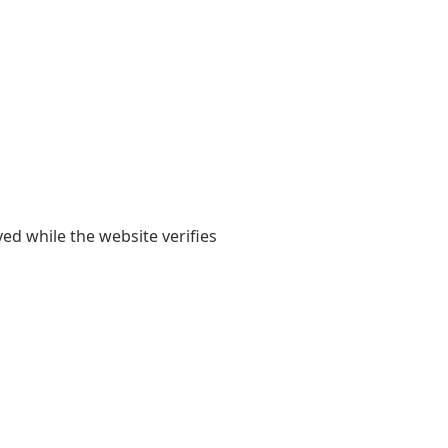
yed while the website verifies