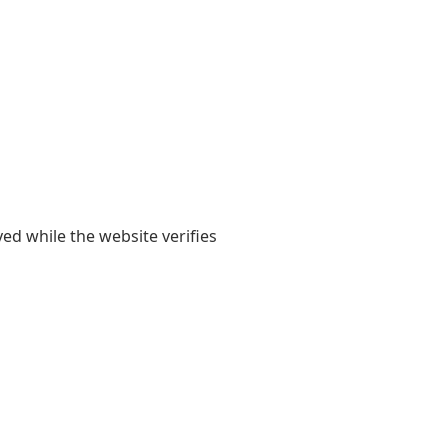
yed while the website verifies