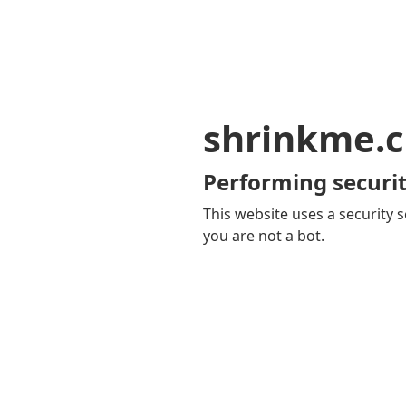
shrinkme.c
Performing securit
This website uses a security s
you are not a bot.