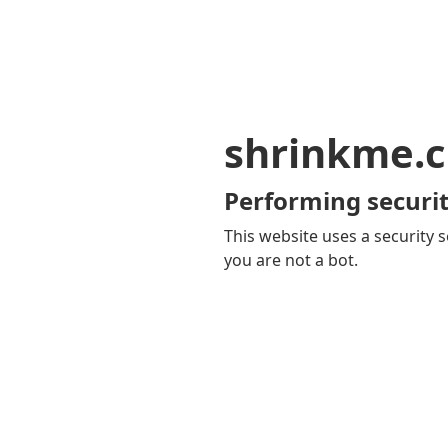
shrinkme.c
Performing securit
This website uses a security s
you are not a bot.