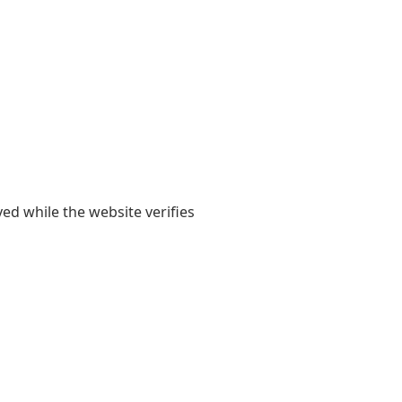
yed while the website verifies