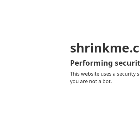
shrinkme.c
Performing securit
This website uses a security s
you are not a bot.