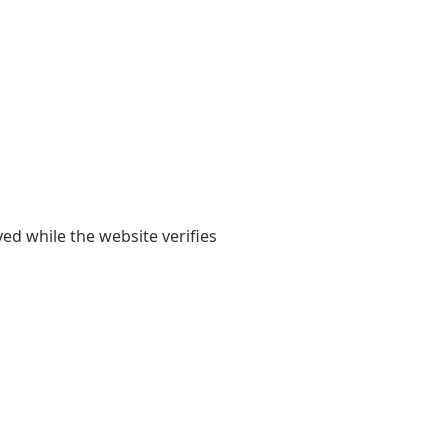
yed while the website verifies