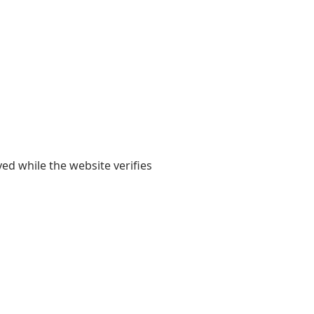
yed while the website verifies