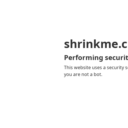
shrinkme.c
Performing securit
This website uses a security s
you are not a bot.