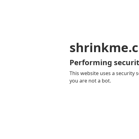
shrinkme.c
Performing securit
This website uses a security s
you are not a bot.