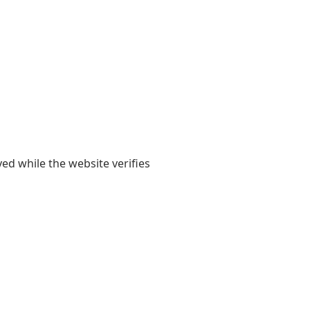
yed while the website verifies