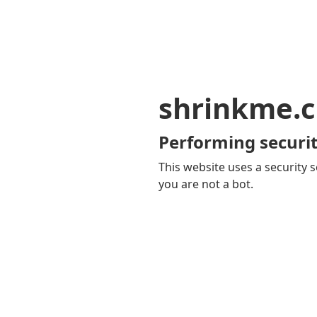
shrinkme.c
Performing securit
This website uses a security s
you are not a bot.