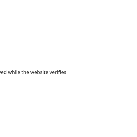
yed while the website verifies