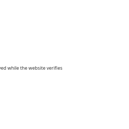
yed while the website verifies