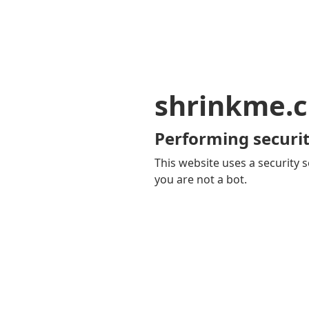
shrinkme.c
Performing securit
This website uses a security s
you are not a bot.