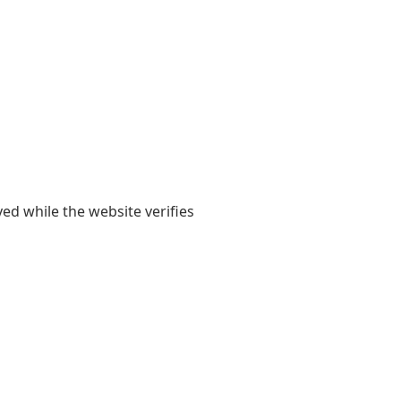
yed while the website verifies