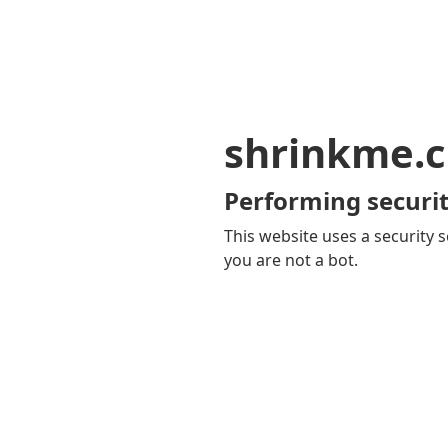
shrinkme.c
Performing securit
This website uses a security s
you are not a bot.