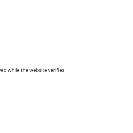
yed while the website verifies