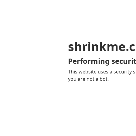
shrinkme.c
Performing securit
This website uses a security s
you are not a bot.