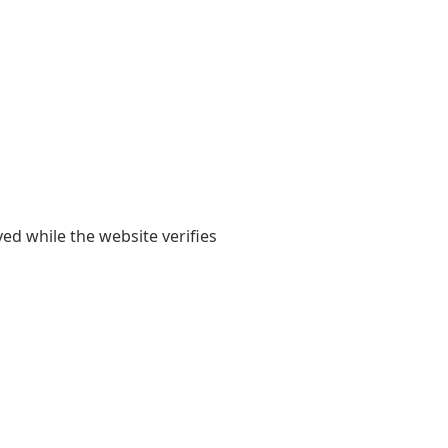
yed while the website verifies