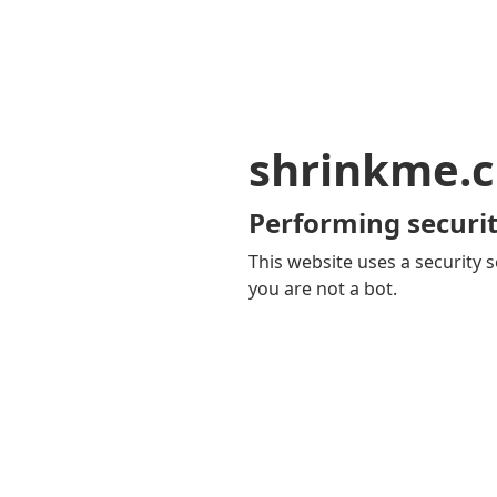
shrinkme.c
Performing securit
This website uses a security s
you are not a bot.