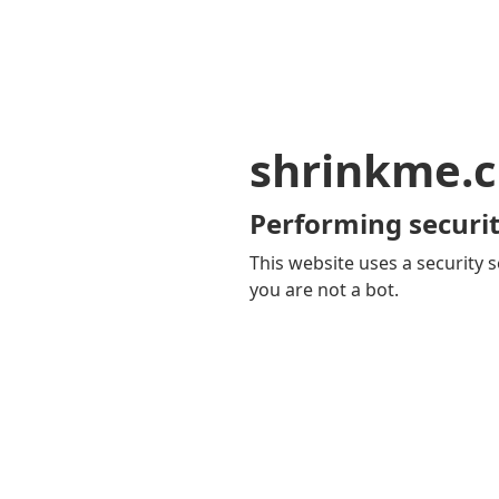
shrinkme.c
Performing securit
This website uses a security s
you are not a bot.