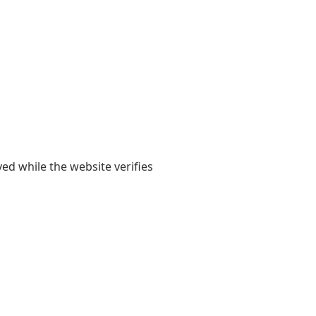
yed while the website verifies