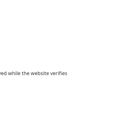
yed while the website verifies