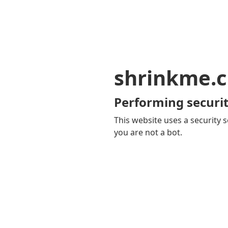
shrinkme.c
Performing securit
This website uses a security s
you are not a bot.