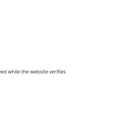
yed while the website verifies