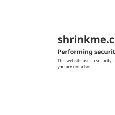
shrinkme.c
Performing securit
This website uses a security s
you are not a bot.