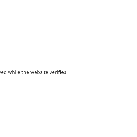
yed while the website verifies