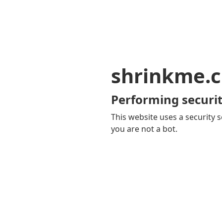
shrinkme.c
Performing securit
This website uses a security s
you are not a bot.