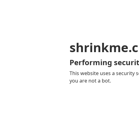
shrinkme.c
Performing securit
This website uses a security s
you are not a bot.