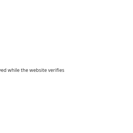
yed while the website verifies