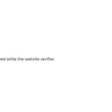
yed while the website verifies