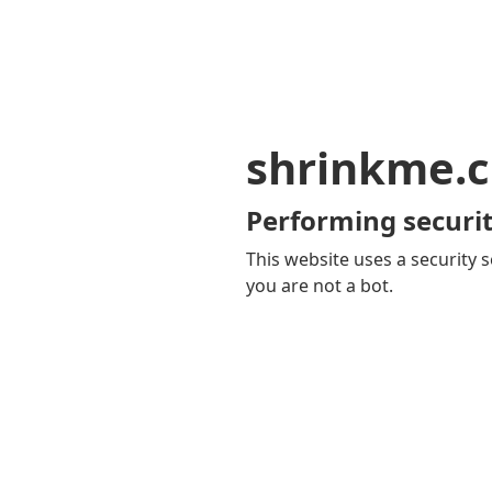
shrinkme.c
Performing securit
This website uses a security s
you are not a bot.