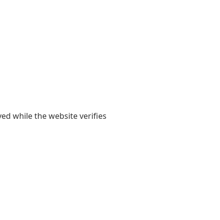
yed while the website verifies