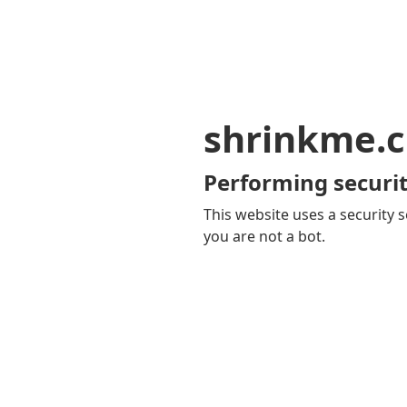
shrinkme.c
Performing securit
This website uses a security s
you are not a bot.